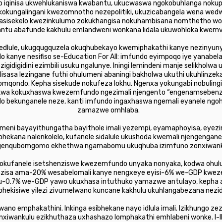
do iqinisa ukwehlukaniswa kwabantu, ukucwaswa ngokobuhlanga nok
okungalingani kwezomnotho nezepolitiki, ukuzicabangela wena wed
asisekelo kwezinkulumo zokukhangisa nokuhambisana nomthetho w
bantu abafunde kakhulu emlandweni wonkana lidala ukuwohloka kwemve
dlule, ukugqugquzela okuqhubekayo kwemiphakathi kanye nezinyun
o kanye nesifiso se-Education For All: imfundo eyimpoqo iye yanabe
gidigidini ezimbili usuku ngalunye. Iningi lemindeni manje selikholwa
lisasa lezingane futhi ohulumeni abaningi bakholwa ukuthi ukuhlin
mqondo. Kepha sisekude nokufeza lokhu. Ngenxa yokungabi nobuli
kwa kokuxhaswa kwezemfundo ngezimali njengento “engenamsebenzi
o bekunganele neze, kanti imfundo ingaxhaswa ngemali eyanele ng
zamazwe omhlaba.
lumeni bayayithungatha bayithole imali yezempi, eyamaphoyisa, eyez
bhekana nalenkolelo, kufanele sidalule ukushoda kwemali njengengane
genqubomgomo ekhethwa ngamabomu ukuqhuba izimfuno zonxiwank
kufanele isetshenziswe kwezemfundo unyaka nonyaka, kodwa ohulum
zisa ama-20% wesabelomali kanye nengxeye eyisi-6% we-GDP kwez
 u-0.7% we-GDP yawo ukuxhasa intuthuko yamazwe antulayo, kepha ab
ubhekisiwe yilezi zivumelwano kuncane kakhulu ukuhlangabezana ne
wano emphakathini. Inkinga esibhekane nayo idlula imali. Izikhungo 
nxiwankulu ezikhuthaza uxhashazo lomphakathi emhlabeni wonke. I