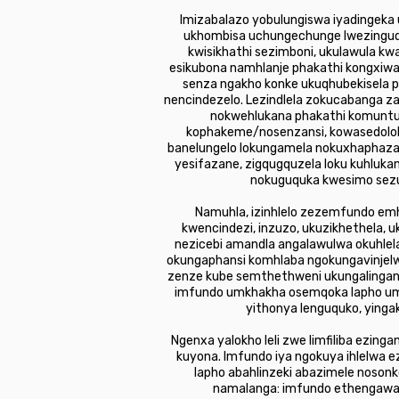
Imizabalazo yobulungiswa iyadingeka 
ukhombisa uchungechunge lwezinguquk
kwisikhathi sezimboni, ukulawula kw
esikubona namhlanje phakathi kongxiwan
senza ngakho konke ukuqhubekisela p
nencindezelo. Lezindlela zokucabanga za
nokwehlukana phakathi komunt
kophakeme/nosenzansi, kowasedolobh
banelungelo lokungamela nokuxhaphaza 
yesifazane, zigqugquzela loku kuhluk
nokuguquka kwesimo sezul
Namuhla, izinhlelo zezemfundo em
kwencindezi, inzuzo, ukuzikhethela,
nezicebi amandla angalawulwa okuhl
okungaphansi komhlaba ngokungavinjelwe
zenze kube semthethweni ukungalingani
imfundo umkhakha osemqoka lapho umg
yithonya lenguquko, yinga
Ngenxa yalokho leli zwe limfiliba ezin
kuyona. Imfundo iya ngokuya ihlelwa e
lapho abahlinzeki abazimele nosonk
namalanga: imfundo ethengawayo