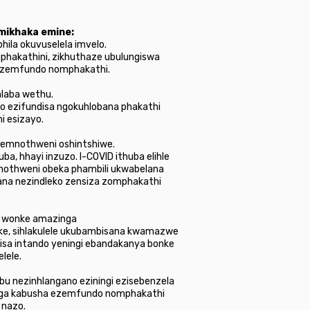
imikhaka emine:
hila okuvuselela imvelo.
iphakathini, zikhuthaze ubulungiswa
a ezemfundo nomphakathi.
hlaba wethu.
o ezifundisa ngokuhlobana phakathi
i esizayo.
 emnothweni oshintshiwe.
a, hhayi inzuzo. I-COVID ithuba elihle
nothweni obeka phambili ukwabelana
ana nezindleko zensiza zomphakathi
wo wonke amazinga
ke, sihlakulele ukubambisana kwamazwe
kisa intando yeningi ebandakanya bonke
lele.
u nezinhlangano eziningi ezisebenzela
abanga kabusha ezemfundo nomphakathi
 nazo.