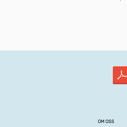
OM OSS