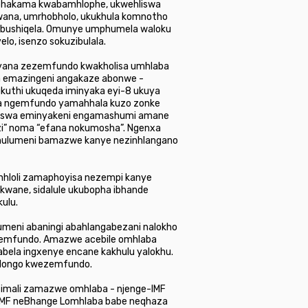
uphakama kwabamhlophe, ukwehliswa
wana, umrhobholo, ukukhula komnotho
obushiqela. Omunye umphumela waloku
lo, isenzo sokuzibulala.
yana zezemfundo kwakholisa umhlaba
la emazingeni angakaze abonwe -
 ukuthi ukuqeda iminyaka eyi-8 ukuya
zeka ngemfundo yamahhala kuzo zonke
ngiswa eminyakeni engamashumi amane
” noma “efana nokumosha”. Ngenxa
ohulumeni bamazwe kanye nezinhlangano
inhloli zamaphoyisa nezempi kanye
kwane, sidalule ukubopha ibhande
ulu.
eni abaningi abahlangabezani nalokho
emfundo. Amazwe acebile omhlaba
ela ingxenye encane kakhulu yalokhu.
zidongo kwezemfundo.
zezimali zamazwe omhlaba - njenge-IMF
-IMF neBhange Lomhlaba babe neqhaza