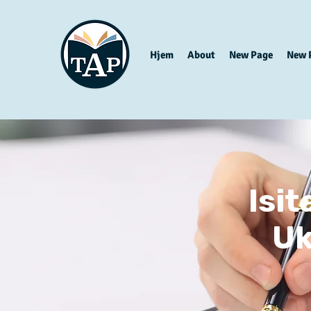
Hjem
About
New Page
New 
Isi
Uk