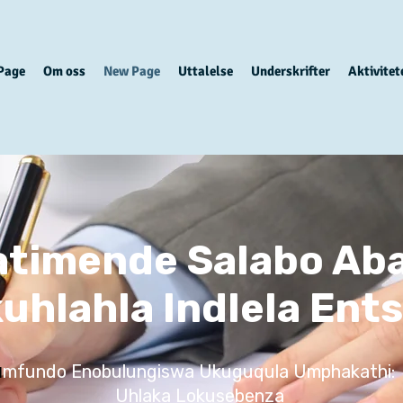
Page
Om oss
New Page
Uttalelse
Underskrifter
Aktivitet
tatimende Salabo Aba
uhlahla Indlela Ent
mfundo Enobulungiswa Ukuguqula Umphakathi:
I
Uhlaka Lokusebenza