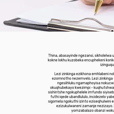
Thina, abasayinde ngezansi, sikholelwa
kokne lokhu kuzobeka encuphekeni konke
izinguqu
Lezi zinkinga ezikhona emhlabeni n
ezomnotho nezemvelo. Lezi zinkinga 
ngesiihluku ngamaphoyisa nokucwa
okuqhubekayo kwezimpi - kuqhutshwa 
sishintshe ngokuphelele imfundo siyis
futhi iqede ubandlululo, incidezelo
sigomela ngokuthi izinto eziseqhulwini
ezizukulwaneni zamanje nezizayo.
yomzabalazo obanzi wokul