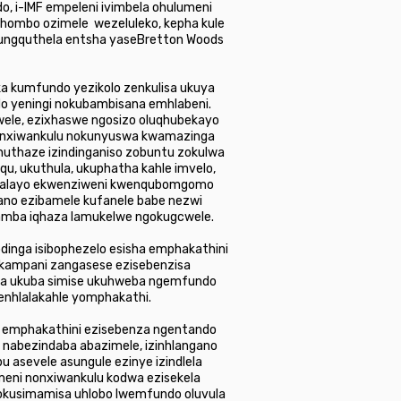
, i-IMF empeleni ivimbela ohulumeni
hombo ozimele wezeluleko, kepha kule
qungquthela entsha yaseBretton Woods
a kumfundo yezikolo zenkulisa ukuya
 yeningi nokubambisana emhlabeni.
wele, ezixhaswe ngosizo oluqhubekayo
bunxiwankulu nokunyuswa kwamazinga
huthaze izindinganiso zobuntu zokulwa
qu, ukuthula, ukuphatha kahle imvelo,
zwakalayo ekwenziweni kwenqubomgomo
ano ezibamele kufanele babe nezwi
ubamba iqhaza lamukelwe ngokugcwele.
inga isibophezelo esisha emphakathini
inkampani zangasese ezisebenzisa
usa ukuba simise ukuhweba ngemfundo
enhlalakahle yomphakathi.
a emphakathini ezisebenza ngentando
 nabezindaba abazimele, izinhlangano
asevele asungule ezinye izindlela
meni nonxiwankulu kodwa ezisekela
 nokusimamisa uhlobo lwemfundo oluvula