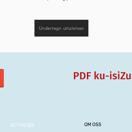
Undertegn uttalelsen
PDF ku-isiZu
OM OSS
ACTIVITIES