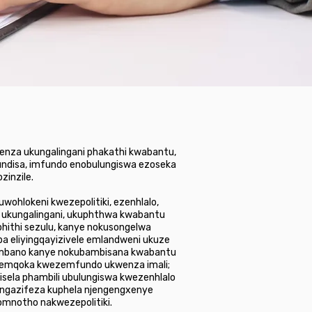
wenza ukungalingani phakathi kwabantu,
fundisa, imfundo enobulungiswa ezoseka
zinzile.
ohlokeni kwezepolitiki, ezenhlalo,
, ukungalingani, ukuphthwa kwabantu
hithi sezulu, kanye nokusongelwa
 eliyingqayizivele emlandweni ukuze
ubumbano kanye nokubambisana kwabantu
usemqoka kwezemfundo ukwenza imali;
isela phambili ubulungiswa kwezenhlalo
ingazifeza kuphela njengengxenye
omnotho nakwezepolitiki.