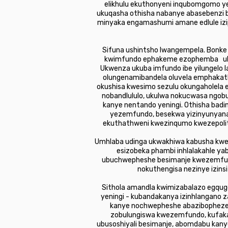
elikhulu ekuthonyeni inqubomgomo ye
ukuqasha othisha nabanye abasebenzi 
minyaka engamashumi amane edlule izi
Sifuna ushintsho lwangempela. Bonke
kwimfundo ephakeme ezophemba ukuc
Ukwenza ukuba imfundo ibe yilungelo 
olungenamibandela oluvela emphakat
okushisa kwesimo sezulu okungaholela 
nobandlululo, ukulwa nokucwasa ngobul
kanye nentando yeningi. Othisha bad
yezemfundo, besekwa yizinyunyana 
ekuthathweni kwezinqumo kwezepolitik
Umhlaba udinga ukwakhiwa kabusha kwem
esizobeka phambi inhlalakahle ya
ubuchwepheshe besimanje kwezemfundo
nokuthengisa nezinye izin
Sithola amandla kwimizabalazo egqug
yeningi - kubandakanya izinhlangano 
kanye nochwepheshe abazibophezele
zobulungiswa kwezemfundo, kufaka 
ubusoshiyali besimanje, abomdabu kanye