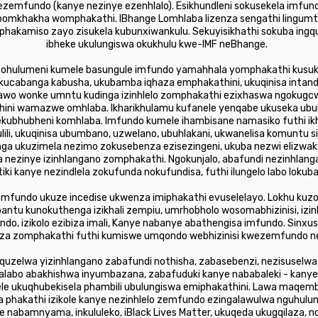
zemfundo (kanye nezinye ezenhlalo). Esikhundleni sokusekela imfundo
bomkhakha womphakathi. IBhange Lomhlaba lizenza sengathi lingumt
phakamiso zayo zisukela kubunxiwankulu. Sekuyisikhathi sokuba ing
ibheke ukulungiswa okukhulu kwe-IMF neBhange.
 ohulumeni kumele basungule imfundo yamahhala yomphakathi kusuk
abanga kabusha, ukubamba iqhaza emphakathini, ukuqinisa intando
lawo wonke umntu kudinga izinhlelo zomphakathi ezixhaswa ngokugc
hini wamazwe omhlaba. Ikharikhulamu kufanele yenqabe ukuseka u
ekubhubheni komhlaba. Imfundo kumele ihambisane namasiko futhi ik
ili, ukuqinisa ubumbano, uzwelano, ubuhlakani, ukwanelisa komuntu si
inga ukuzimela nezimo zokusebenza ezisezingeni, ukuba nezwi eli
nezinye izinhlangano zomphakathi. Ngokunjalo, abafundi nezinhlang
i kanye nezindlela zokufunda nokufundisa, futhi ilungelo labo lok
fundo ukuze incedise ukwenza imiphakathi evuselelayo. Lokhu kuzod
bantu kunokuthenga izikhali zempiu, umrhobholo wosomabhizinisi, iz
, izikolo ezibiza imali, Kanye nabanye abathengisa imfundo. Sinx
siza zomphakathi futhi kumiswe umqondo webhizinisi kwezemfundo n
quzelwa yizinhlangano zabafundi nothisha, zabasebenzi, nezisuselw
zalabo abakhishwa inyumbazana, zabafuduki kanye nababaleki - kanye
 ukuqhubekisela phambili ubulungiswa emiphakathini. Lawa maqembu 
phakathi izikole kanye nezinhlelo zemfundo ezingalawulwa nguhulu
 nabamnyama, inkululeko, iBlack Lives Matter, ukuqeda ukugqilaza,