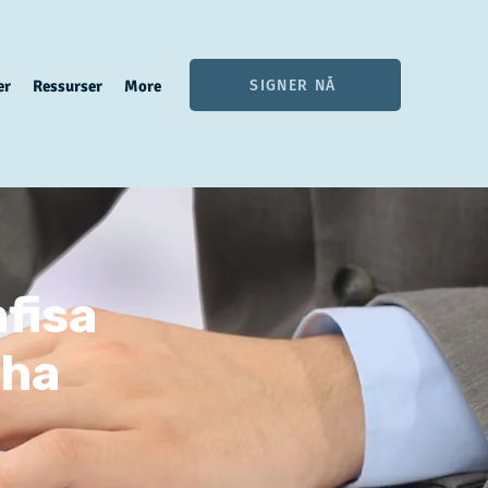
SIGNER NÅ
er
Ressurser
More
fisa
sha