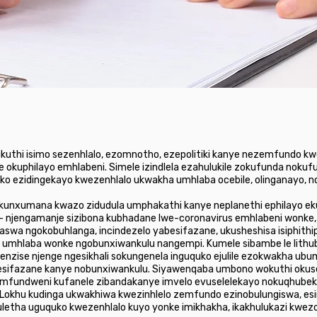
 ukuthi isimo sezenhlalo, ezomnotho, ezepolitiki kanye nezemfundo k
 okuphilayo emhlabeni. Simele izindlela ezahulukile zokufunda noku
ko ezidingekayo kwezenhlalo ukwakha umhlaba ocebile, olinganayo, no
okunxumana kwazo zidudula umphakathi kanye neplanethi ephilayo ekuw
- njengamanje sizibona kubhadane lwe-coronavirus emhlabeni wonke
swa ngokobuhlanga, incindezelo yabesifazane, ukusheshisa isiphithip
umhlaba wonke ngobunxiwankulu nangempi. Kumele sibambe le lithuba
ebenzise njenge ngesikhali sokungenela inguquko ejulile ezokwakha 
 yabesifazane kanye nobunxiwankulu. Siyawenqaba umbono wokuthi ok
 emfundweni kufanele zibandakanye imvelo evuselelekayo nokuqhubek
 Lokhu kudinga ukwakhiwa kwezinhlelo zemfundo ezinobulungiswa, es
etha uguquko kwezenhlalo kuyo yonke imikhakha, ikakhulukazi kwez