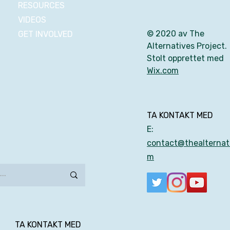
RESOURCES
VIDEOS
© 2020 av The
GET INVOLVED
Alternatives Project.
Stolt opprettet med
Wix.com
TA KONTAKT MED
E:
contact@thealternati
m
TA KONTAKT MED