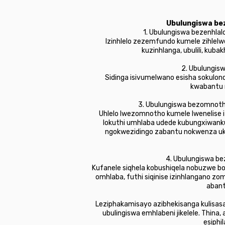
Ubulungiswa bez
1. Ubulungiswa bezenhlal
Izinhlelo zezemfundo kumele zihlelw
kuzinhlanga, ubulili, ku
2. Ubulungisw
Sidinga isivumelwano esisha sokulo
kwabantu n
3. Ubulungiswa bezomnoth
Uhlelo lwezomnotho kumele lwenelise iz
lokuthi umhlaba udede kubungxiwank
ngokwezidingo zabantu nokwenza uku
4. Ubulungiswa be
Kufanele siqhela kobushiqela nobuzwe 
omhlaba, futhi siqinise izinhlangano z
abant
Leziphakamisayo azibhekisanga kulisas
ubulingiswa emhlabeni jikelele. Thin
esiphi