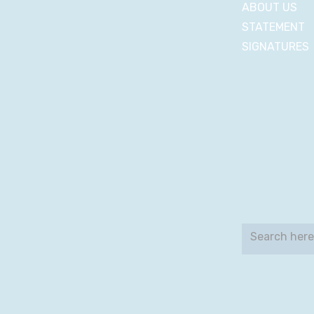
ABOUT US
STATEMENT
SIGNATURES