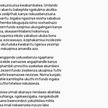
 kunokuzizuzisa kwabambalwa. Umlando
 abantu babephila ngokulima ukufika
 zedijithali, kanye nokusebenzisana
antu. Isigaba ngasinye esisha sababusi
ithemba lokuguqula isimo soxhashazo
ezemfundo eziqinisa ukungalingani kanye
ba, okwasemhlabeni/nokomoya,
uqunisa inkolo yababusi ukuba bona
, ezicwasayo, eziphakamisa incidezelo
i, ukufuduka kwabantu ngenxa yezimpi
 nokuqinisa amandla azo.
 nengqondo yokusebenza ngaphansi
ezicebile zamazwe angaphandle kanye
phambili umnotho osekelwe ekumbeni
o zezemfundo zisebenza ukuqinisa futhi
kathi kwamazwe nezizwe. Noma kunjalo,
hle kamhlophe ukuthi imfundo ingaba
ukuthotshelwa nokulawula.
aniswa yimali abanayo nendawo abahlala
buhlanga, ngokwezigaba, nangokobulili
hansi kwencindezi yokuhlolwa mihla
a imali nokwenzela inzuzo labo