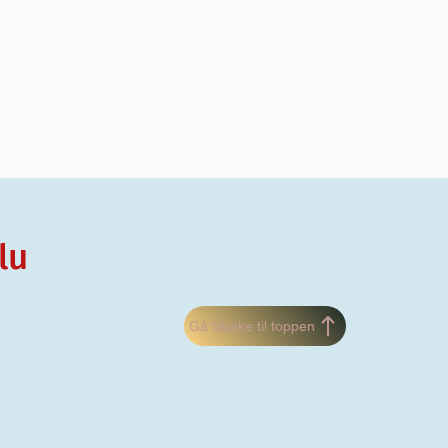
lu
Gå tilbake til toppen