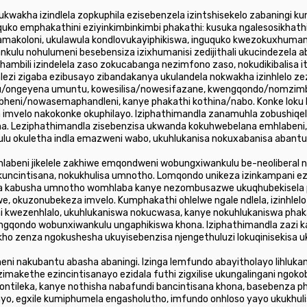
ukwakha izindlela zopkuphila ezisebenzela izintshisekelo zabaningi
o emphakathini eziyinkimbinkimbi phakathi: kusuka ngalesosikhathi
amakoloni, ukulawula kondlovukayiphikiswa, inguquko kwezokuxhumani
kulu nohulumeni besebensiza izixhumanisi zedijithali ukucindezela ab
hambili izindelela zaso zokucabanga nezimfono zaso, nokudikibalisa 
lezi zigaba ezibusayo zibandakanya ukulandela nokwakha izinhlelo z
u/ongeyena umuntu, kowesilisa/nowesifazane, kwengqondo/nomzim
eni/nowasemaphandleni, kanye phakathi kothina/nabo. Konke loku k
imvelo nakokonke okuphilayo. Iziphathimandla zanamuhla zobushiqela
ana. Leziphathimandla zisebenzisa ukwanda kokuhwebelana emhlaben
u okuletha indla emazweni wabo, ukuhlukanisa nokuxabanisa abantu
hlabeni jikelele zakhiwe emqondweni wobungxiwankulu be-neoliberal
 ukuncintisana, nokukhulisa umnotho. Lomqondo unikeza izinkampani 
ela kabusha umnotho womhlaba kanye nezombusazwe ukuqhubekisela 
, okuzonubekeza imvelo. Kumphakathi ohlelwe ngale ndlela, izinhlel
 kwezenhlalo, ukuhlukaniswa nokucwasa, kanye nokuhlukaniswa pha
qondo wobunxiwankulu ungaphikiswa khona. Iziphathimandla zazi ka
kho zenza ngokushesha ukuyisebenzisa njengethuluzi lokuqinisekisa 
ganeni nakubantu abasha abaningi. Izinga lemfundo abayitholayo lihluk
zimakethe ezincintisanayo ezidala futhi zigxilise ukungalingani ngoko
ontileka, kanye nothisha nabafundi bancintisana khona, basebenza p
, egxile kumiphumela engasholutho, imfundo onhloso yayo ukukhulis