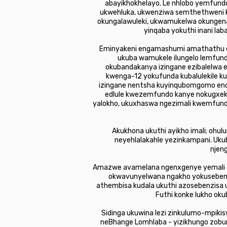
abayikhokhelayo. Le nhlobo yemfun
ukwehluka, ukwenziwa semthethweni k
okungalawuleki, ukwamukelwa okungen
yinqaba yokuthi inani la
Eminyakeni engamashumi amathathu e
ukuba wamukele ilungelo lemfund
okubandakanya izingane ezibalelwa ezi
kwenga-12 yokufunda kubalulekile ku
izingane nentsha kuyinqubomgomo eno
edlule kwezemfundo kanye nokugxe
yalokho, ukuxhaswa ngezimali kwemfund
Akukhona ukuthi ayikho imali; ohu
neyehlalakahle yezinkampani. Uku
njen
Amazwe avamelana ngenxgenye yemali o
okwavunyelwana ngakho yokuseben
athembisa kudala ukuthi azosebenzisa
Futhi konke lukho ok
Sidinga ukuwina lezi zinkulumo-mpikis
neBhange Lomhlaba - yizikhungo zobu