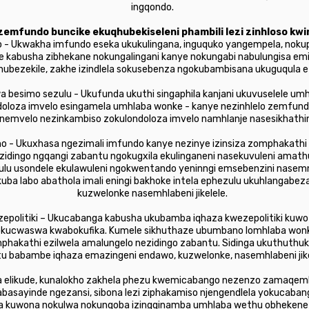
ingqondo.
emfundo buncike ekuqhubekiseleni phambili lezi zinhloso kw
o - Ukwakha imfundo eseka ukukulingana, inguquko yangempela, nokup
e kabusha zibhekane nokungalingani kanye nokungabi nabulungisa em
bakhubezekile, zakhe izindlela sokusebenza ngokubambisana ukuguqul
a besimo sezulu - Ukufunda ukuthi singaphila kanjani ukuvuselele um
ndoloza imvelo esingamela umhlaba wonke - kanye nezinhlelo zemfund
emvelo nezinkambiso zokulondoloza imvelo namhlanje nasesikhathin
o - Ukuxhasa ngezimali imfundo kanye nezinye izinsiza zomphakathi
idingo ngqangi zabantu ngokugxila ekulinganeni nasekuvuleni amathub
ulu usondele ekulawuleni ngokwentando yeninngi emsebenzini nasem
ba labo abathola imali eningi bakhoke intela ephezulu ukuhlangabez
kuzwelonke nasemhlabeni jikelele.
zepolitiki – Ukucabanga kabusha ukubamba iqhaza kwezepolitiki ku
bokucwaswa kwabokufika. Kumele sikhuthaze ubumbano lomhlaba won
omphakathi ezilwela amalungelo nezidingo zabantu. Sidinga ukuthuthu
u babambe iqhaza emazingeni endawo, kuzwelonke, nasemhlabeni jike
a elikude, kunalokho zakhela phezu kwemicabango nezenzo zamaqemb
a, abasayinde ngezansi, sibona lezi ziphakamiso njengendlela yokuc
la kuwona nokulwa nokunqoba izingqinamba umhlaba wethu obhekene