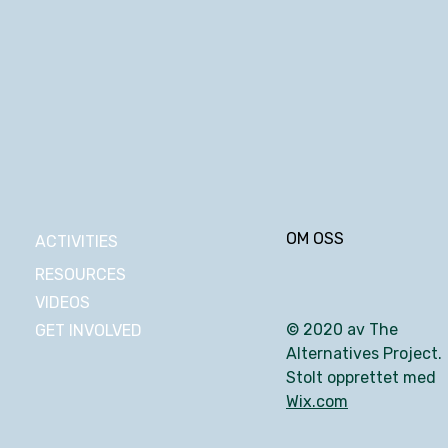
OM OSS
ACTIVITIES
RESOURCES
VIDEOS
© 2020 av The
GET INVOLVED
Alternatives Project.
Stolt opprettet med
Wix.com