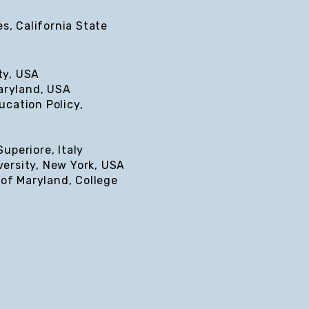
s, California State
ty, USA
Maryland, USA
ucation Policy,
uperiore, Italy
versity, New York, USA
 of Maryland, College