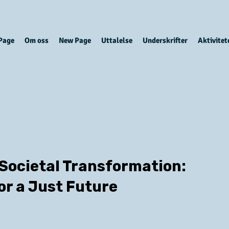
Page
Om oss
New Page
Uttalelse
Underskrifter
Aktivitet
 Societal Transformation:
or a Just Future