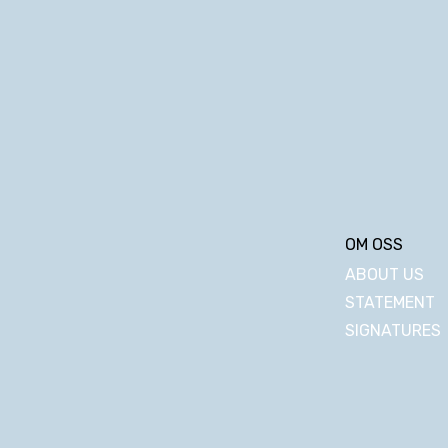
OM OSS
ABOUT US
STATEMENT
SIGNATURES