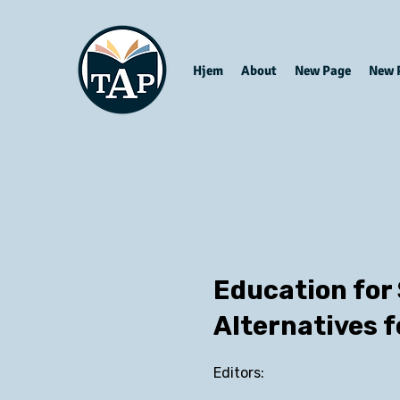
Hjem
About
New Page
New 
Education for
Alternatives f
Editors: