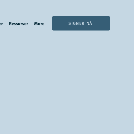
SIGNER NÅ
er
Ressurser
More