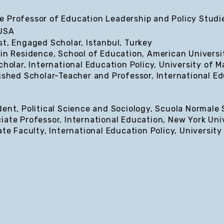
 Professor of Education Leadership and Policy Studie
 USA
st, Engaged Scholar, Istanbul, Turkey
 in Residence, School of Education, American Universi
cholar, International Education Policy, University of 
ished Scholar-Teacher and Professor, International Ed
ent, Political Science and Sociology, Scuola Normale S
iate Professor, International Education, New York Uni
ate Faculty, International Education Policy, University