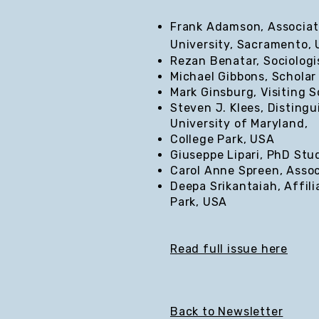
Frank Adamson, Associate
University, Sacramento,
Rezan Benatar, Sociologi
Michael Gibbons, Scholar
Mark Ginsburg, Visiting S
Steven J. Klees, Distingu
University of Maryland,
College Park, USA
Giuseppe Lipari, PhD Stud
Carol Anne Spreen, Assoc
Deepa Srikantaiah, Affili
Park, USA
Read full issue here
Back to Newsletter