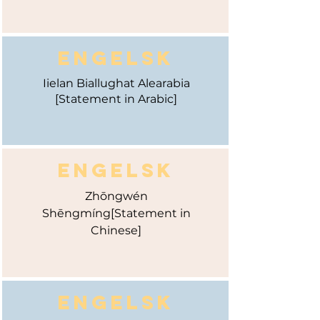
ENGELSK
Iielan Biallughat Alearabia
[Statement in Arabic]
ENGELSK
Zhōngwén
Shēngmíng
[Statement in
Chinese]
ENGELSK