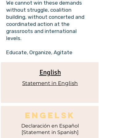
We cannot win these demands
without struggle, coalition
building, without concerted and
coordinated action at the
grassroots and international
levels.
Educate, Organize, Agitate
English
Statement in English
ENGELSK
Declaración
en Español
[Statement in Spanish]