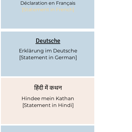
Déclaration
en Français
[Statement in French]
Deutsche
Erklärung im Deutsche
[Statement in German]
हिंदी में कथन
Hindee mein Kathan
[Statement in Hindi]