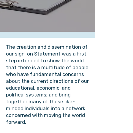
The creation and dissemination of
our sign-on Statement was a first
step intended to show the world
that there is a multitude of people
who have fundamental concerns
about the current directions of our
educational, economic, and
political systems; and bring
together many of these like-
minded individuals into a network
concerned with moving the world
forward.