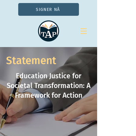
SIGNER NÅ
Statement
Education Justice for
Societal Transformation: A
Framework for Action