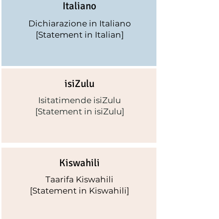
I
taliano
Dichiarazione
in Italiano
[Statement in Italian]
isiZulu
Isitatimende isiZulu
[Statement in isiZulu]
Kiswahili
Taarifa Kiswahili
[Statement in Kiswahili]